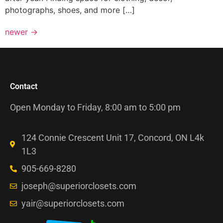
photographs, shoes, and more […]
newer
→
Contact
Open Monday to Friday, 8:00 am to 5:00 pm
124 Connie Crescent Unit 17, Concord, ON L4k
1L3
905-669-8280
joseph@superiorclosets.com
yair@superiorclosets.com