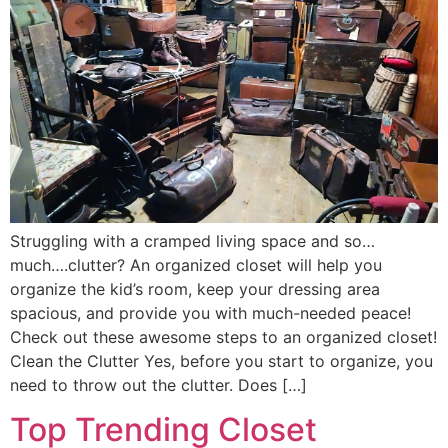
Struggling with a cramped living space and so…
much….clutter? An organized closet will help you
organize the kid’s room, keep your dressing area
spacious, and provide you with much-needed peace!
Check out these awesome steps to an organized closet!
Clean the Clutter Yes, before you start to organize, you
need to throw out the clutter. Does […]
Top Trending Closet