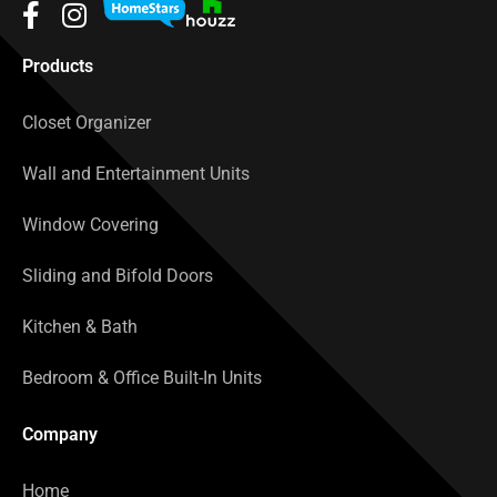
Products
Closet Organizer
Wall and Entertainment Units
Window Covering
Sliding and Bifold Doors
Kitchen & Bath
Bedroom & Office Built-In Units
Company
Home