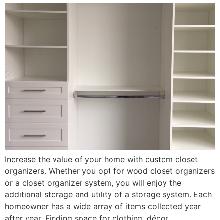
Increase the value of your home with custom closet
organizers. Whether you opt for wood closet organizers
or a closet organizer system, you will enjoy the
additional storage and utility of a storage system. Each
homeowner has a wide array of items collected year
after year. Finding space for clothing, décor,