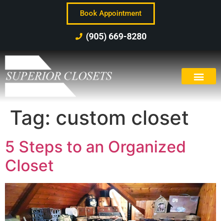
Book Appointment
(905) 669-8280
Tag:
custom closet
5 Steps to an Organized
Closet