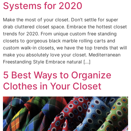
Systems for 2020
Make the most of your closet. Don’t settle for super
drab cluttered closet space. Embrace the hottest closet
trends for 2020. From unique custom free standing
closets to gorgeous black marble rolling carts and
custom walk-in closets, we have the top trends that will
make you absolutely love your closet. Mediterranean
Freestanding Style Embrace natural […]
5 Best Ways to Organize
Clothes in Your Closet