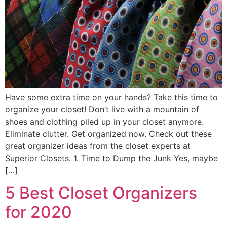
Have some extra time on your hands? Take this time to
organize your closet! Don’t live with a mountain of
shoes and clothing piled up in your closet anymore.
Eliminate clutter. Get organized now. Check out these
great organizer ideas from the closet experts at
Superior Closets. 1. Time to Dump the Junk Yes, maybe
[…]
5 Best Closet Organizers
for 2020