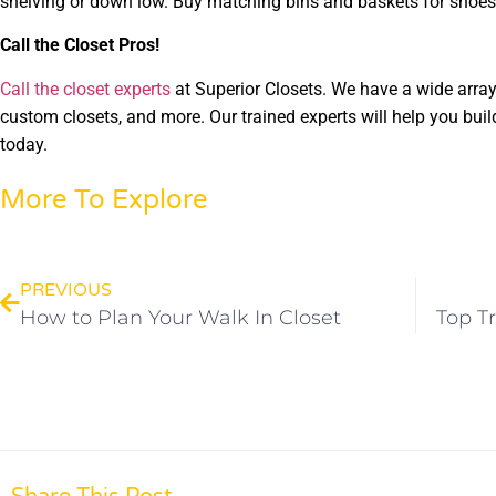
shelving or down low. Buy matching bins and baskets for shoes,
Call the Closet Pros!
Call the closet experts
at Superior Closets. We have a wide array 
custom closets, and more. Our trained experts will help you buil
today.
More To Explore
PREVIOUS
How to Plan Your Walk In Closet
Top T