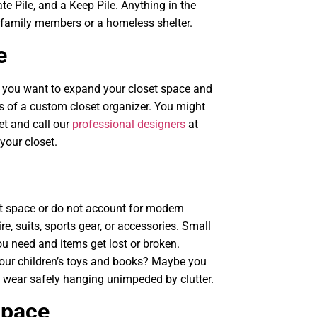
te Pile, and a Keep Pile. Anything in the
o family members or a homeless shelter.
e
If you want to expand your closet space and
ts of a custom closet organizer. You might
t and call our
professional designers
at
your closet.
t space or do not account for modern
e, suits, sports gear, or accessories. Small
u need and items get lost or broken.
your children’s toys and books? Maybe you
 wear safely hanging unimpeded by clutter.
Space