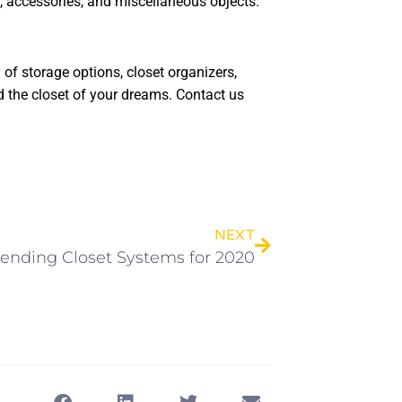
 accessories, and miscellaneous objects.
of storage options, closet organizers,
d the closet of your dreams. Contact us
NEXT
rending Closet Systems for 2020