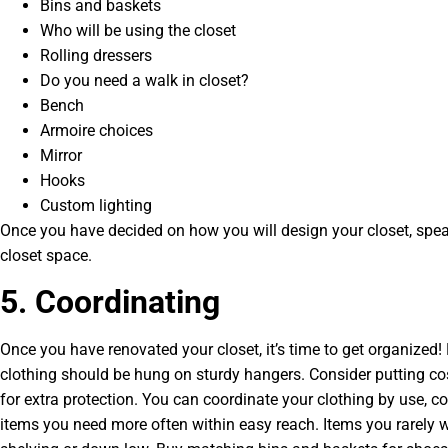
Bins and baskets
Who will be using the closet
Rolling dressers
Do you need a walk in closet?
Bench
Armoire choices
Mirror
Hooks
Custom lighting
Once you have decided on how you will design your closet, spea
closet space.
5. Coordinating
Once you have renovated your closet, it’s time to get organized! 
clothing should be hung on sturdy hangers. Consider putting cos
for extra protection. You can coordinate your clothing by use, co
items you need more often within easy reach. Items you rarely w