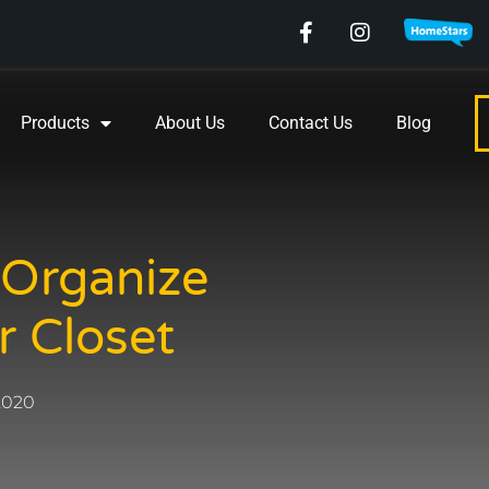
Products
About Us
Contact Us
Blog
 Organize
r Closet
 2020