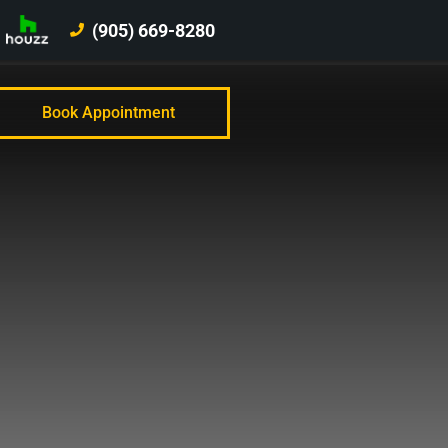
(905) 669-8280
Book Appointment