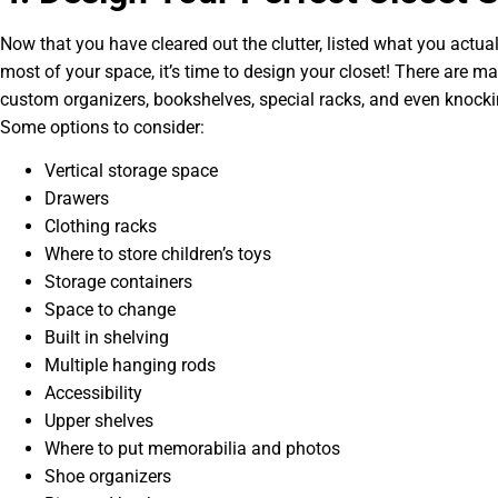
Now that you have cleared out the clutter, listed what you actu
most of your space, it’s time to design your closet! There are ma
custom organizers, bookshelves, special racks, and even knocki
Some options to consider:
Vertical storage space
Drawers
Clothing racks
Where to store children’s toys
Storage containers
Space to change
Built in shelving
Multiple hanging rods
Accessibility
Upper shelves
Where to put memorabilia and photos
Shoe organizers