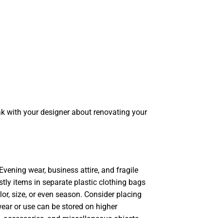
k with your designer about renovating your
Evening wear, business attire, and fragile
tly items in separate plastic clothing bags
lor, size, or even season. Consider placing
ear or use can be stored on higher