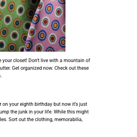
your closet! Don’t live with a mountain of
lutter. Get organized now. Check out these
.
n your eighth birthday but now it’s just
dump the junk in your life. While this might
iles. Sort out the clothing, memorabilia,