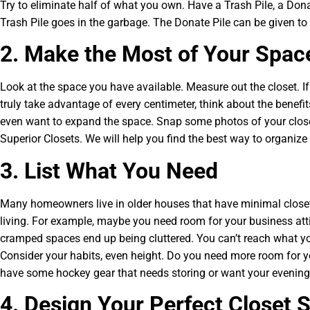
Try to eliminate half of what you own. Have a Trash Pile, a Dona
Trash Pile goes in the garbage. The Donate Pile can be given t
2. Make the Most of Your Spac
Look at the space you have available. Measure out the closet. 
truly take advantage of every centimeter, think about the benefi
even want to expand the space. Snap some photos of your close
Superior Closets. We will help you find the best way to organize 
3. List What You Need
Many homeowners live in older houses that have minimal close
living. For example, maybe you need room for your business attir
cramped spaces end up being cluttered. You can’t reach what yo
Consider your habits, even height. Do you need more room for 
have some hockey gear that needs storing or want your evening
4. Design Your Perfect Closet 