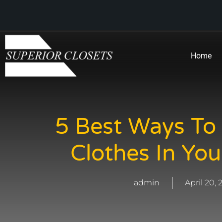
Home
5 Best Ways To
Clothes In You
admin
April 20,