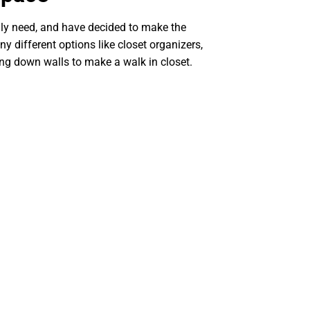
ally need, and have decided to make the
ny different options like closet organizers,
ng down walls to make a walk in closet.