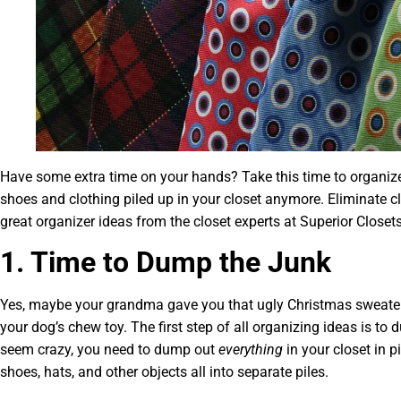
Have some extra time on your hands? Take this time to organize 
shoes and clothing piled up in your closet anymore. Eliminate c
great organizer ideas from the closet experts at Superior Closets
1. Time to Dump the Junk
Yes, maybe your grandma gave you that ugly Christmas sweater o
your dog’s chew toy. The first step of all organizing ideas is to 
seem crazy, you need to dump out
everything
in your closet in p
shoes, hats, and other objects all into separate piles.