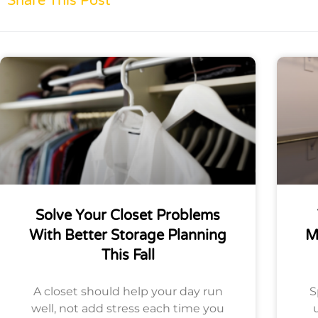
Share This Post
Solve Your Closet Problems
With Better Storage Planning
M
This Fall
A closet should help your day run
S
well, not add stress each time you