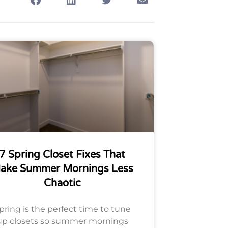
7 Spring Closet Fixes That
ake Summer Mornings Less
Chaotic
pring is the perfect time to tune
up closets so summer mornings