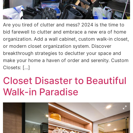
Are you tired of clutter and mess? 2024 is the time to
bid farewell to clutter and embrace a new era of home
organization. Add a wall cabinet, custom walk-in closet,
or modern closet organization system. Discover
breakthrough strategies to declutter your space and
make your home a haven of order and serenity. Custom
Closets: […]
Closet Disaster to Beautiful
Walk-in Paradise