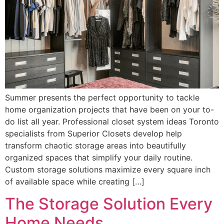
Summer presents the perfect opportunity to tackle
home organization projects that have been on your to-
do list all year. Professional closet system ideas Toronto
specialists from Superior Closets develop help
transform chaotic storage areas into beautifully
organized spaces that simplify your daily routine.
Custom storage solutions maximize every square inch
of available space while creating […]
The Storage Solution Every
Home Needs