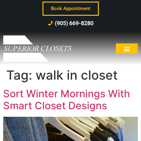
Book Appointment
(905) 669-8280
Tag:
walk in closet
Sort Winter Mornings With
Smart Closet Designs