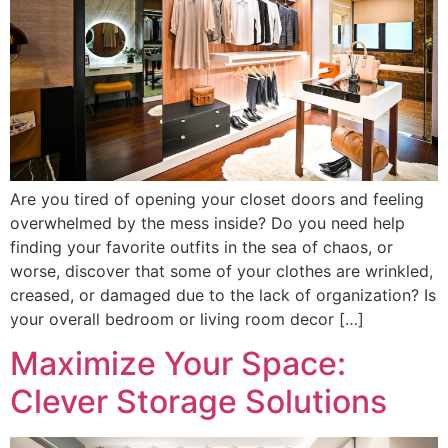
Are you tired of opening your closet doors and feeling
overwhelmed by the mess inside? Do you need help
finding your favorite outfits in the sea of chaos, or
worse, discover that some of your clothes are wrinkled,
creased, or damaged due to the lack of organization? Is
your overall bedroom or living room decor […]
Maximize Your Space:
Clever Storage Solutions