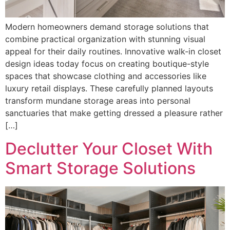
Modern homeowners demand storage solutions that
combine practical organization with stunning visual
appeal for their daily routines. Innovative walk-in closet
design ideas today focus on creating boutique-style
spaces that showcase clothing and accessories like
luxury retail displays. These carefully planned layouts
transform mundane storage areas into personal
sanctuaries that make getting dressed a pleasure rather
[…]
Declutter Your Closet With
Smart Storage Solutions