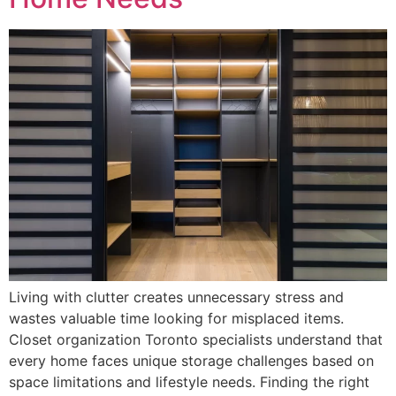
Living with clutter creates unnecessary stress and
wastes valuable time looking for misplaced items.
Closet organization Toronto specialists understand that
every home faces unique storage challenges based on
space limitations and lifestyle needs. Finding the right