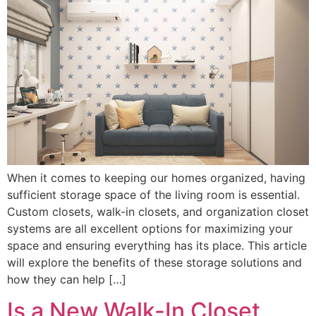
When it comes to keeping our homes organized, having
sufficient storage space of the living room is essential.
Custom closets, walk-in closets, and organization closet
systems are all excellent options for maximizing your
space and ensuring everything has its place. This article
will explore the benefits of these storage solutions and
how they can help […]
Is a New Walk-In Closet