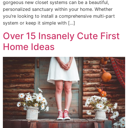
gorgeous new closet systems can be a beautiful,
personalized sanctuary within your home. Whether
you’re looking to install a comprehensive multi-part
system or keep it simple with […]
Over 15 Insanely Cute First
Home Ideas