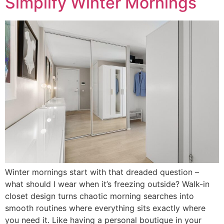
Simplify Winter Mornings
Winter mornings start with that dreaded question –
what should I wear when it’s freezing outside? Walk-in
closet design turns chaotic morning searches into
smooth routines where everything sits exactly where
you need it. Like having a personal boutique in your