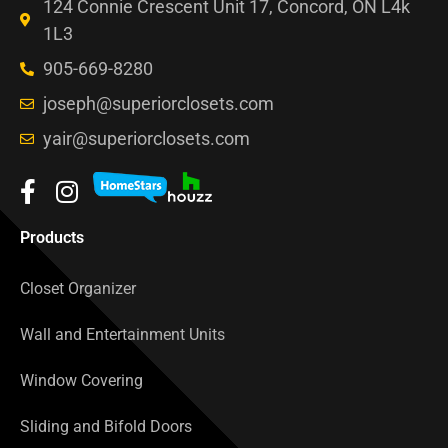
124 Connie Crescent Unit 17, Concord, ON L4k
1L3
905-669-8280
joseph@superiorclosets.com
yair@superiorclosets.com
Products
Closet Organizer
Wall and Entertainment Units
Window Covering
Sliding and Bifold Doors