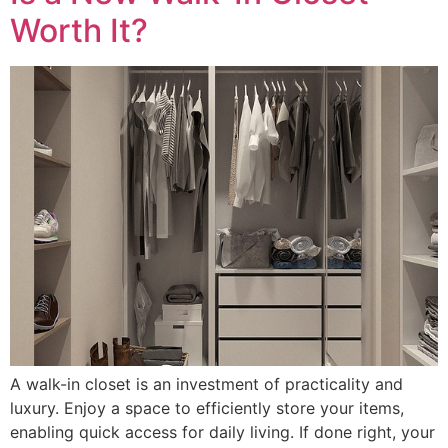
Worth It?
A walk-in closet is an investment of practicality and
luxury. Enjoy a space to efficiently store your items,
enabling quick access for daily living. If done right, your