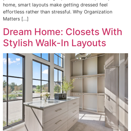
home, smart layouts make getting dressed feel
effortless rather than stressful. Why Organization
Matters […]
Dream Home: Closets With
Stylish Walk-In Layouts