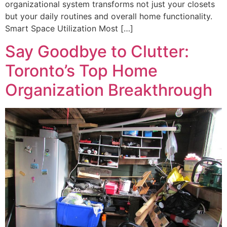
organizational system transforms not just your closets
but your daily routines and overall home functionality.
Smart Space Utilization Most […]
Say Goodbye to Clutter:
Toronto’s Top Home
Organization Breakthrough