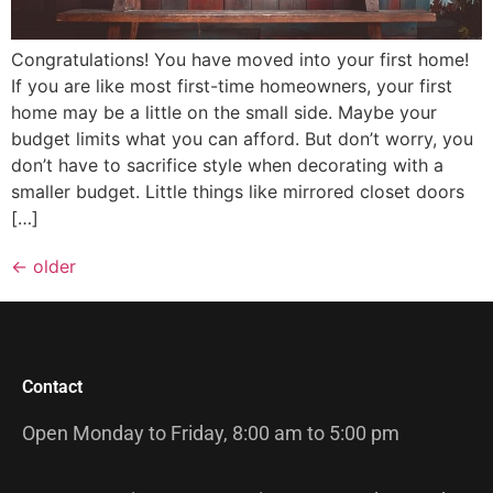
Congratulations! You have moved into your first home!
If you are like most first-time homeowners, your first
home may be a little on the small side. Maybe your
budget limits what you can afford. But don’t worry, you
don’t have to sacrifice style when decorating with a
smaller budget. Little things like mirrored closet doors
[…]
←
older
Contact
Open Monday to Friday, 8:00 am to 5:00 pm