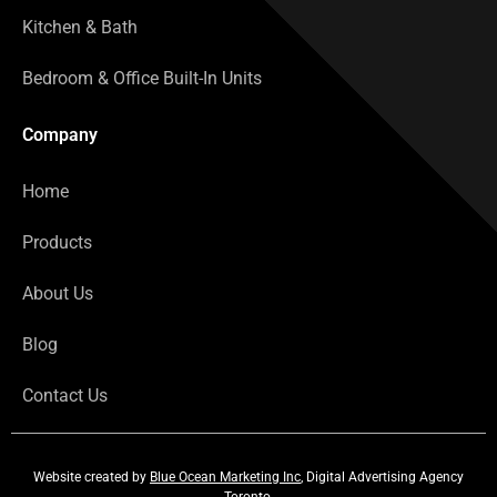
Kitchen & Bath
Bedroom & Office Built-In Units
Company
Home
Products
About Us
Blog
Contact Us
Website created by
Blue Ocean Marketing Inc
, Digital Advertising Agency