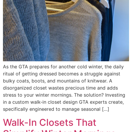
As the GTA prepares for another cold winter, the daily
ritual of getting dressed becomes a struggle against
bulky coats, boots, and mountains of knitwear. A
disorganized closet wastes precious time and adds
stress to your winter mornings. The solution? Investing
in a custom walk-in closet design GTA experts create,
specifically engineered to manage seasonal […]
Walk-In Closets That