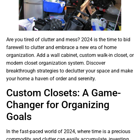
Are you tired of clutter and mess? 2024 is the time to bid
farewell to clutter and embrace a new era of home
organization. Add a wall cabinet, custom walk-in closet, or
modern closet organization system. Discover
breakthrough strategies to declutter your space and make
your home a haven of order and serenity.
Custom Closets: A Game-
Changer for Organizing
Goals
In the fast-paced world of 2024, where time is a precious
commodity and clutter can easily accumulate, investing