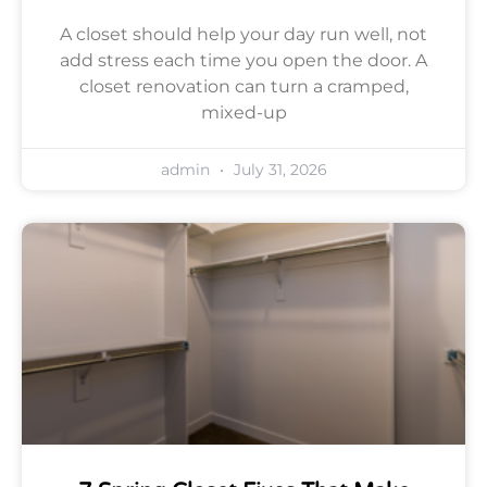
A closet should help your day run well, not
add stress each time you open the door. A
closet renovation can turn a cramped,
mixed-up
admin
July 31, 2026