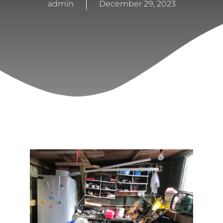
admin
December 29, 2023