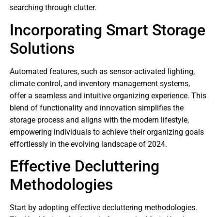
searching through clutter.
Incorporating Smart Storage
Solutions
Automated features, such as sensor-activated lighting,
climate control, and inventory management systems,
offer a seamless and intuitive organizing experience. This
blend of functionality and innovation simplifies the
storage process and aligns with the modern lifestyle,
empowering individuals to achieve their organizing goals
effortlessly in the evolving landscape of 2024.
Effective Decluttering
Methodologies
Start by adopting effective decluttering methodologies.