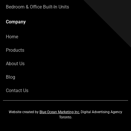
Bedroom & Office Built-In Units
Company
Home
Products
About Us
Blog
Contact Us
Website created by
Blue Ocean Marketing Inc
, Digital Advertising Agency
Toronto.