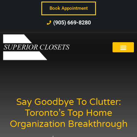
Book Appointment
(905) 669-8280
Say Goodbye To Clutter:
Toronto’s Top Home
Organization Breakthrough