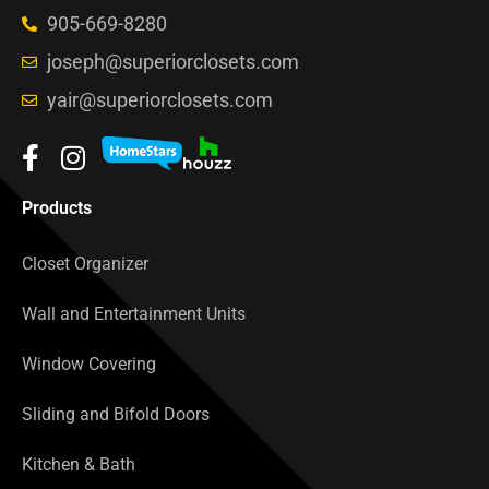
905-669-8280
joseph@superiorclosets.com
yair@superiorclosets.com
Products
Closet Organizer
Wall and Entertainment Units
Window Covering
Sliding and Bifold Doors
Kitchen & Bath