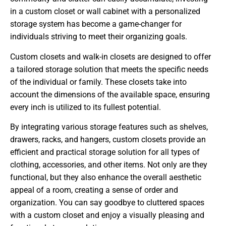
in a custom closet or wall cabinet with a personalized
storage system has become a game-changer for
individuals striving to meet their organizing goals.
Custom closets and walk-in closets are designed to offer
a tailored storage solution that meets the specific needs
of the individual or family. These closets take into
account the dimensions of the available space, ensuring
every inch is utilized to its fullest potential.
By integrating various storage features such as shelves,
drawers, racks, and hangers, custom closets provide an
efficient and practical storage solution for all types of
clothing, accessories, and other items. Not only are they
functional, but they also enhance the overall aesthetic
appeal of a room, creating a sense of order and
organization. You can say goodbye to cluttered spaces
with a custom closet and enjoy a visually pleasing and