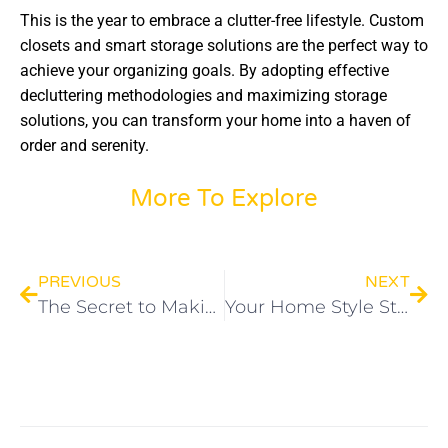
This is the year to embrace a clutter-free lifestyle. Custom
closets and smart storage solutions are the perfect way to
achieve your organizing goals. By adopting effective
decluttering methodologies and maximizing storage
solutions, you can transform your home into a haven of
order and serenity.
More To Explore
PREVIOUS
NEXT
The Secret to Making a Small Space Feel Huge
Your Home Style Story: One Custom Closet Dream at a Time