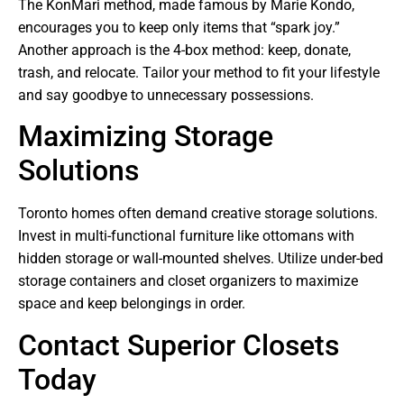
The KonMari method, made famous by Marie Kondo,
encourages you to keep only items that “spark joy.”
Another approach is the 4-box method: keep, donate,
trash, and relocate. Tailor your method to fit your lifestyle
and say goodbye to unnecessary possessions.
Maximizing Storage
Solutions
Toronto homes often demand creative storage solutions.
Invest in multi-functional furniture like ottomans with
hidden storage or wall-mounted shelves. Utilize under-bed
storage containers and closet organizers to maximize
space and keep belongings in order.
Contact Superior Closets
Today