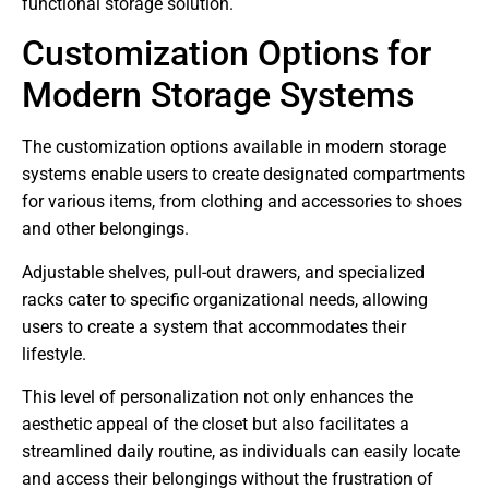
functional storage solution.
Customization Options for
Modern Storage Systems
The customization options available in modern storage
systems enable users to create designated compartments
for various items, from clothing and accessories to shoes
and other belongings.
Adjustable shelves, pull-out drawers, and specialized
racks cater to specific organizational needs, allowing
users to create a system that accommodates their
lifestyle.
This level of personalization not only enhances the
aesthetic appeal of the closet but also facilitates a
streamlined daily routine, as individuals can easily locate
and access their belongings without the frustration of