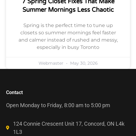
7 Spring Closet Fixes That Make
Summer Mornings Less Chaotic
Spring is the perfect time to tune up
closets so summer mornings feel faster
and calmer instead of rushed and messy,
especially in busy Toronto
Webmaster
May 30, 2026
Contact
Open Monday to Friday, 8:00 am to 5:00 pm
124 Connie Crescent Unit 17, Concord, ON L4k
1L3