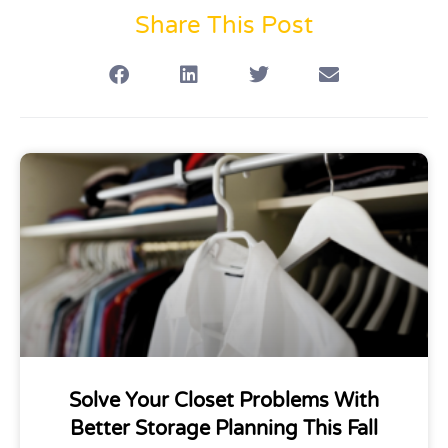
Share This Post
Solve Your Closet Problems With
Better Storage Planning This Fall