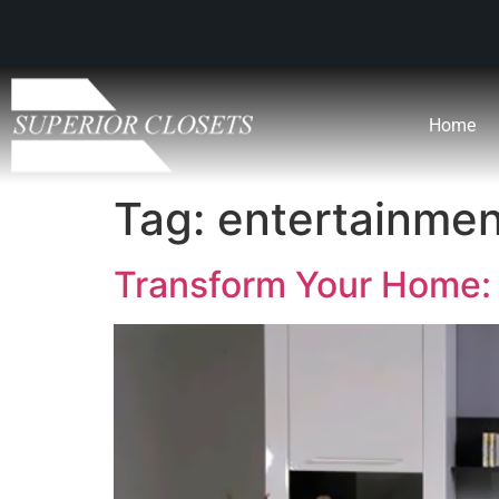
Home
Tag:
entertainmen
Transform Your Home: 