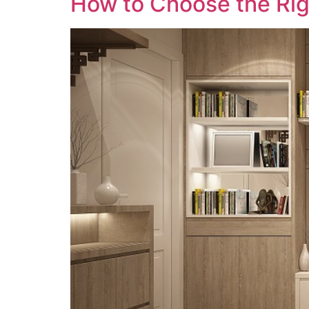
How to Choose the Rig