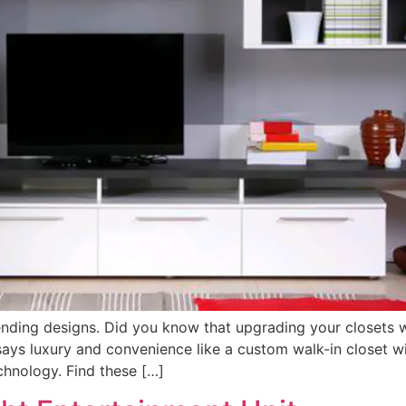
ending designs. Did you know that upgrading your closets w
 says luxury and convenience like a custom walk-in closet w
chnology. Find these […]