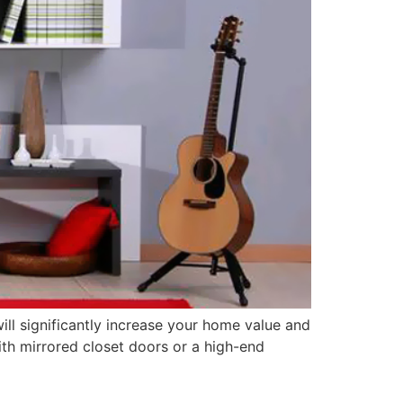
ill significantly increase your home value and
ith mirrored closet doors or a high-end