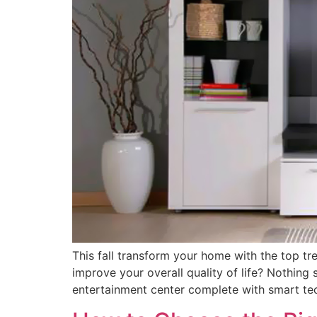
This fall transform your home with the top tr
improve your overall quality of life? Nothing
entertainment center complete with smart te