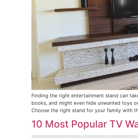
Finding the right entertainment stand can tak
books, and might even hide unwanted toys or 
Choose the right stand for your family with t
10 Most Popular TV Wal