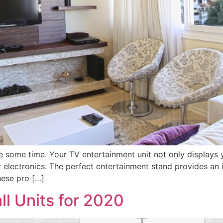
e some time. Your TV entertainment unit not only displays y
electronics. The perfect entertainment stand provides an i
hese pro […]
l Units for 2020