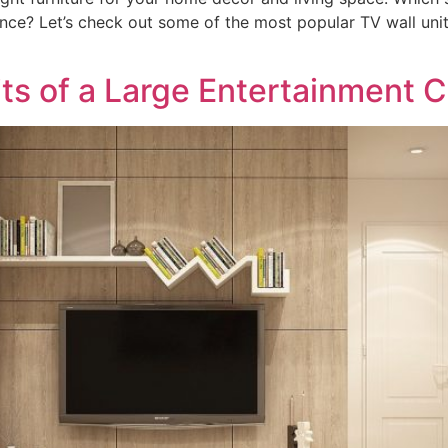
ence? Let’s check out some of the most popular TV wall uni
ts of a Large Entertainment 