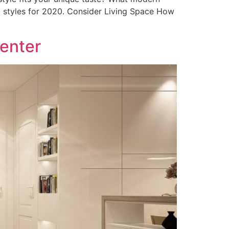
t styles for 2020. Consider Living Space How
Center