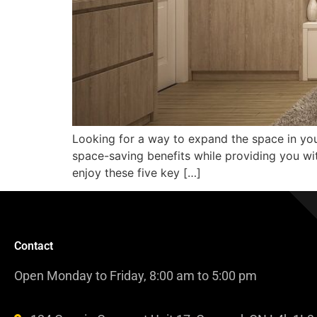
Looking for a way to expand the space in you
space-saving benefits while providing you with 
enjoy these five key […]
Contact
Open Monday to Friday, 8:00 am to 5:00 pm