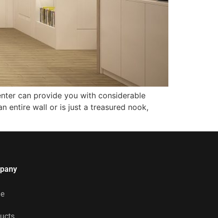
enter can provide you with considerable
n entire wall or is just a treasured nook,
pany
e
ucts