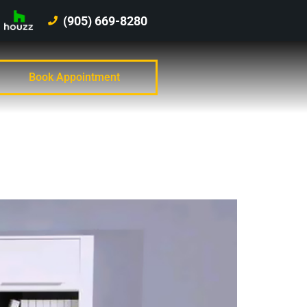
(905) 669-8280
Book Appointment