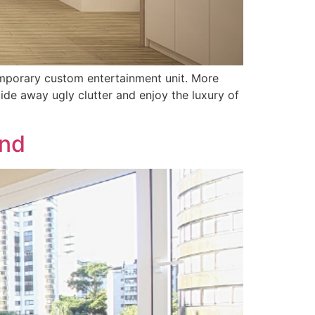
mporary custom entertainment unit. More
ide away ugly clutter and enjoy the luxury of
and