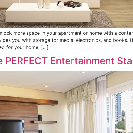
Unlock more space in your apartment or home with a conte
ides you with storage for media, electronics, and books. H
ed for your home. […]
he PERFECT Entertainment St