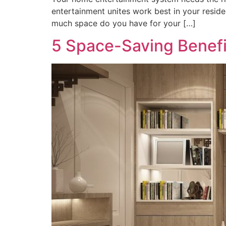
entertainment unites work best in your resid
much space do you have for your […]
5 Space-Saving Benefi