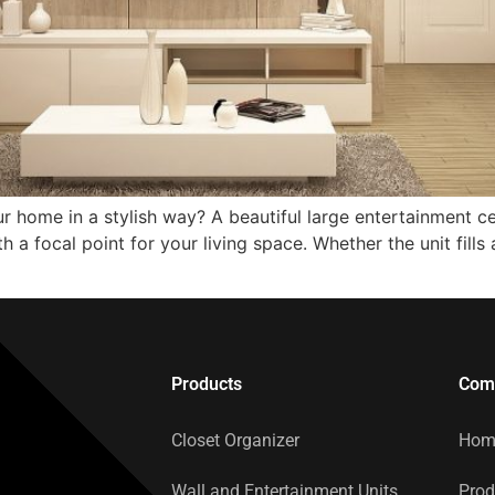
r home in a stylish way? A beautiful large entertainment c
a focal point for your living space. Whether the unit fills a
Products
Com
Closet Organizer
Hom
Wall and Entertainment Units
Prod