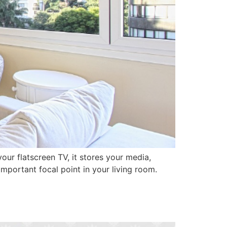
our flatscreen TV, it stores your media,
mportant focal point in your living room.