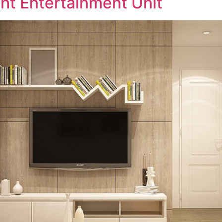
ht Entertainment Unit