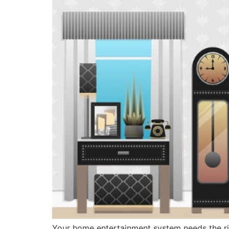
Your home entertainment system needs the rig