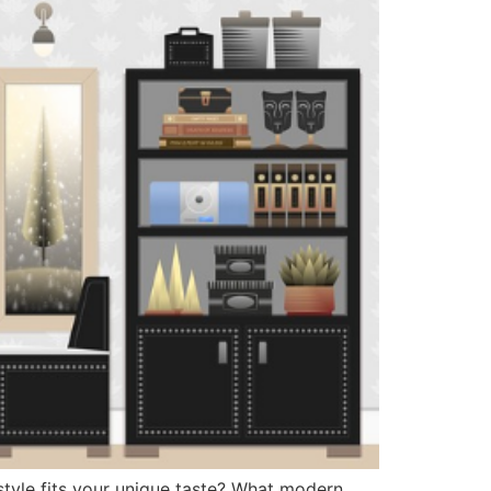
style fits your unique taste? What modern