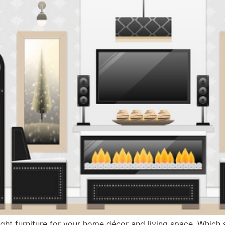
ht furniture for your home décor and living space. Which 