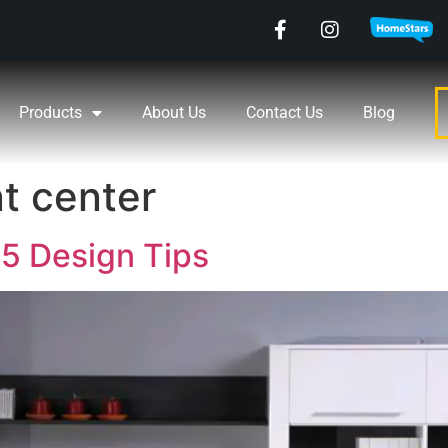
Products
About Us
Contact Us
Blog
t center
5 Design Tips