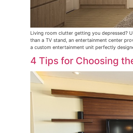
Living room clutter getting you depressed? 
than a TV stand, an entertainment center prov
a custom entertainment unit perfectly design
4 Tips for Choosing t