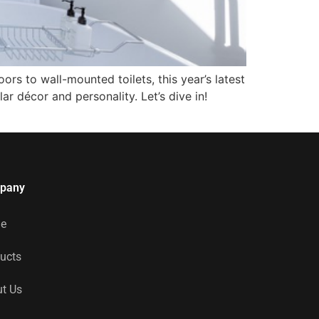
rs to wall-mounted toilets, this year’s latest
lar décor and personality. Let’s dive in!
pany
e
ucts
t Us