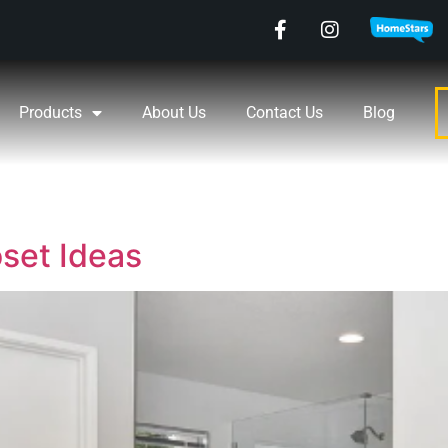
Products
About Us
Contact Us
Blog
oset Ideas