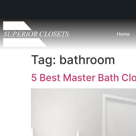
Home
Tag:
bathroom
5 Best Master Bath Cl