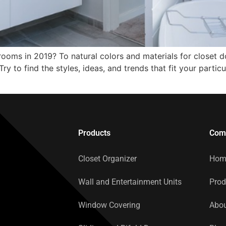
ooms in 2019? To natural colors and materials for closet doo
ry to find the styles, ideas, and trends that fit your particu
Products
Com
Closet Organizer
Hom
Wall and Entertainment Units
Prod
Window Covering
Abou