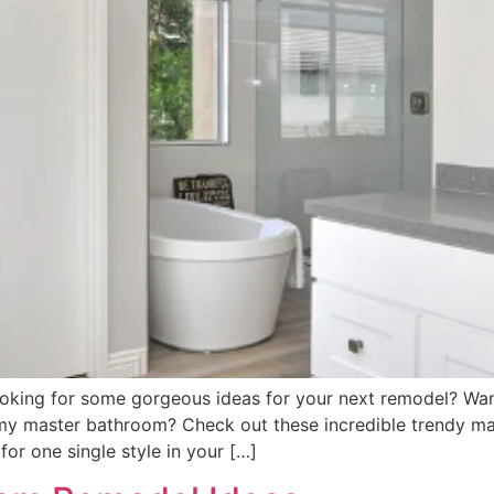
oking for some gorgeous ideas for your next remodel? Want
amy master bathroom? Check out these incredible trendy ma
or one single style in your […]