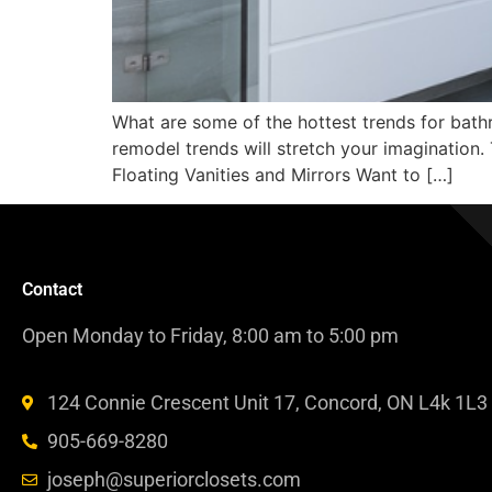
What are some of the hottest trends for bathr
remodel trends will stretch your imagination. T
Floating Vanities and Mirrors Want to […]
Contact
Open Monday to Friday, 8:00 am to 5:00 pm
124 Connie Crescent Unit 17, Concord, ON L4k 1L3
905-669-8280
joseph@superiorclosets.com