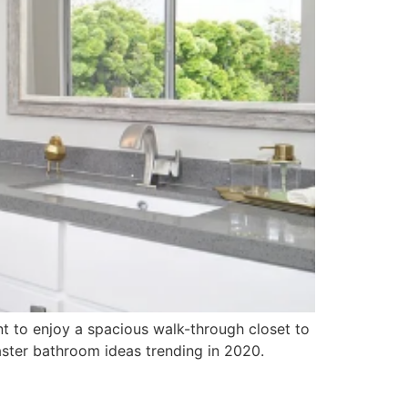
 to enjoy a spacious walk-through closet to
ster bathroom ideas trending in 2020.