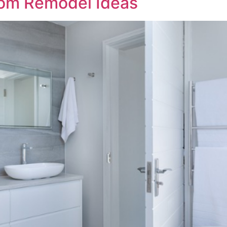
oom Remodel Ideas