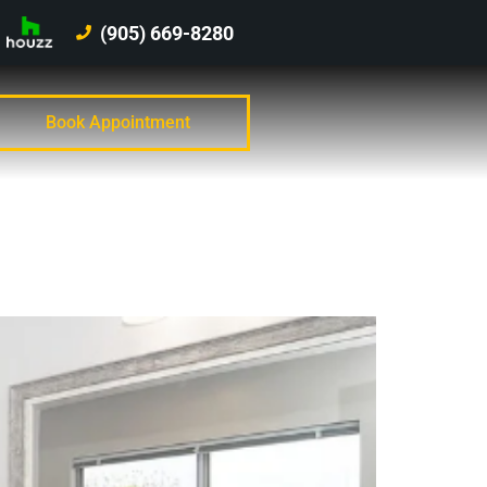
(905) 669-8280
Book Appointment