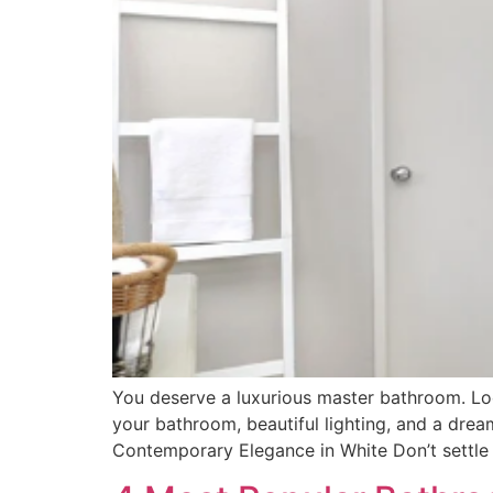
You deserve a luxurious master bathroom. Lo
your bathroom, beautiful lighting, and a dre
Contemporary Elegance in White Don’t settle f