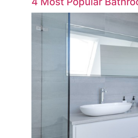
4 Most Popular Bathr