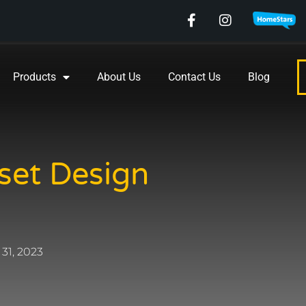
Products
About Us
Contact Us
Blog
set Design
31, 2023