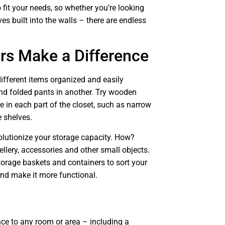
o fit your needs, so whether you’re looking
es built into the walls – there are endless
ors Make a Difference
different items organized and easily
nd folded pants in another. Try wooden
e in each part of the closet, such as narrow
e shelves.
olutionize your storage capacity. How?
ellery, accessories and other small objects.
torage baskets and containers to sort your
and make it more functional.
ce to any room or area – including a