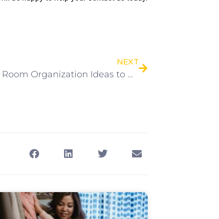
NEXT
6 Living Room Organization Ideas to Maximize Space