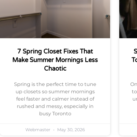
7 Spring Closet Fixes That
S
Make Summer Mornings Less
T
Chaotic
Spring is the perfect time to tune
On
up closets so summer mornings
t
feel faster and calmer instead of
u
rushed and messy, especially in
busy Toronto
Webmaster
May 30, 2026