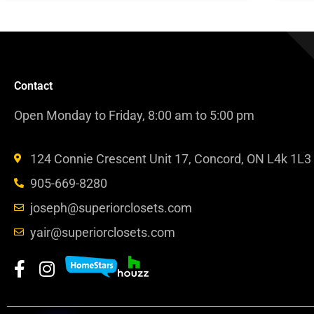
Contact
Open Monday to Friday, 8:00 am to 5:00 pm
124 Connie Crescent Unit 17, Concord, ON L4k 1L3
905-669-8280
joseph@superiorclosets.com
yair@superiorclosets.com