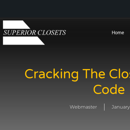
Home
Cracking The Clo
Code
Webmaster
January 