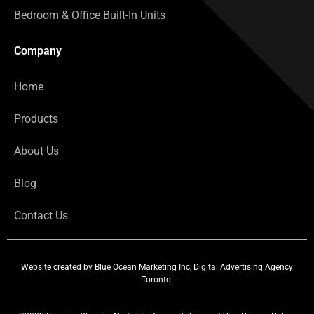
Bedroom & Office Built-In Units
Company
Home
Products
About Us
Blog
Contact Us
Website created by
Blue Ocean Marketing Inc
, Digital Advertising Agency
Toronto.