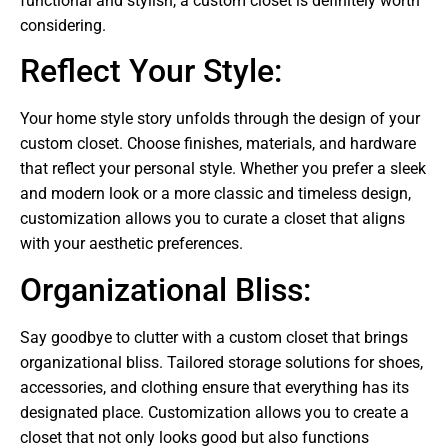
functional and stylish, a custom closet is definitely worth
considering.
Reflect Your Style:
Your home style story unfolds through the design of your
custom closet. Choose finishes, materials, and hardware
that reflect your personal style. Whether you prefer a sleek
and modern look or a more classic and timeless design,
customization allows you to curate a closet that aligns
with your aesthetic preferences.
Organizational Bliss:
Say goodbye to clutter with a custom closet that brings
organizational bliss. Tailored storage solutions for shoes,
accessories, and clothing ensure that everything has its
designated place. Customization allows you to create a
closet that not only looks good but also functions