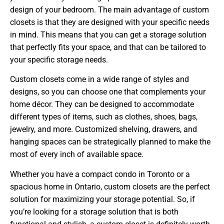
design of your bedroom. The main advantage of custom
closets is that they are designed with your specific needs
in mind. This means that you can get a storage solution
that perfectly fits your space, and that can be tailored to
your specific storage needs.
Custom closets come in a wide range of styles and
designs, so you can choose one that complements your
home décor. They can be designed to accommodate
different types of items, such as clothes, shoes, bags,
jewelry, and more. Customized shelving, drawers, and
hanging spaces can be strategically planned to make the
most of every inch of available space.
Whether you have a compact condo in Toronto or a
spacious home in Ontario, custom closets are the perfect
solution for maximizing your storage potential. So, if
you’re looking for a storage solution that is both