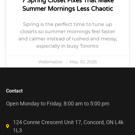
7 Spring Closet Fixes That Make
Summer Mornings Less Chaotic
Spring is the perfect time to tune up
closets so summer mornings feel faster
and calmer instead of rushed and messy,
especially in busy Toronto
Webmaster
May 30, 2026
Contact
Open Monday to Friday, 8:00 am to 5:00 pm
124 Connie Crescent Unit 17, Concord, ON L4k
1L3