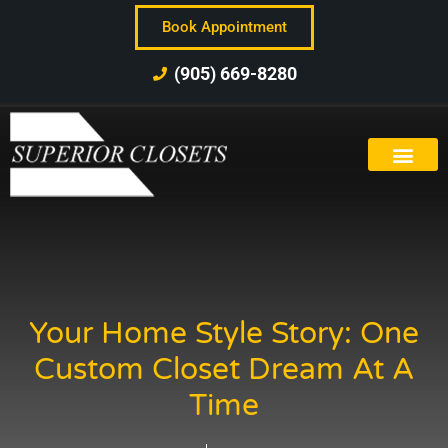
Book Appointment
(905) 669-8280
Your Home Style Story: One
Custom Closet Dream At A
Time