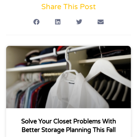
Share This Post
Solve Your Closet Problems With
Better Storage Planning This Fall