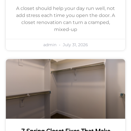
A closet should help your day run well, not
add stress each time you open the door. A
closet renovation can turn a cramped,
mixed-up
admin
July 31, 2026