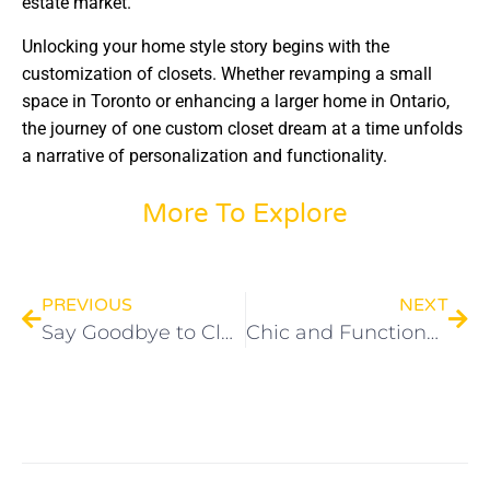
estate market.
Unlocking your home style story begins with the
customization of closets. Whether revamping a small
space in Toronto or enhancing a larger home in Ontario,
the journey of one custom closet dream at a time unfolds
a narrative of personalization and functionality.
More To Explore
PREVIOUS
NEXT
Say Goodbye to Clutter: Toronto’s Top Home Organization Breakthrough
Chic and Functional Living Room Storage Solutions