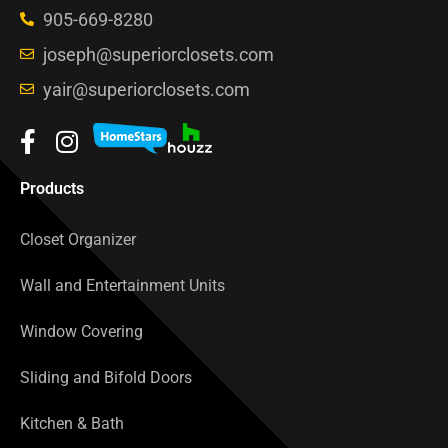
905-669-8280
joseph@superiorclosets.com
yair@superiorclosets.com
Products
Closet Organizer
Wall and Entertainment Units
Window Covering
Sliding and Bifold Doors
Kitchen & Bath