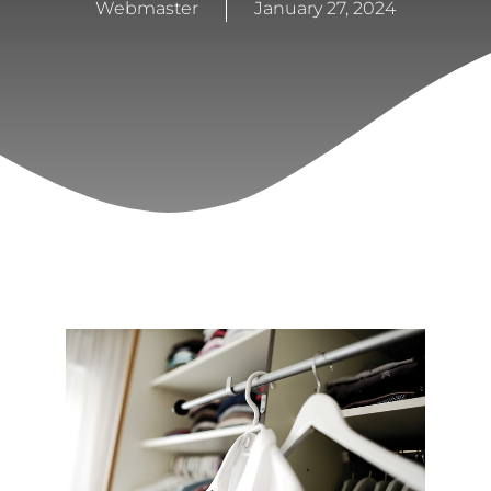
Webmaster
January 27, 2024