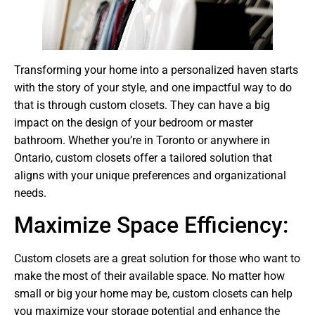
Transforming your home into a personalized haven starts
with the story of your style, and one impactful way to do
that is through custom closets. They can have a big
impact on the design of your bedroom or master
bathroom. Whether you’re in Toronto or anywhere in
Ontario, custom closets offer a tailored solution that
aligns with your unique preferences and organizational
needs.
Maximize Space Efficiency:
Custom closets are a great solution for those who want to
make the most of their available space. No matter how
small or big your home may be, custom closets can help
you maximize your storage potential and enhance the