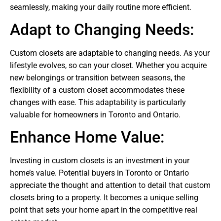
seamlessly, making your daily routine more efficient.
Adapt to Changing Needs:
Custom closets are adaptable to changing needs. As your
lifestyle evolves, so can your closet. Whether you acquire
new belongings or transition between seasons, the
flexibility of a custom closet accommodates these
changes with ease. This adaptability is particularly
valuable for homeowners in Toronto and Ontario.
Enhance Home Value:
Investing in custom closets is an investment in your
home’s value. Potential buyers in Toronto or Ontario
appreciate the thought and attention to detail that custom
closets bring to a property. It becomes a unique selling
point that sets your home apart in the competitive real