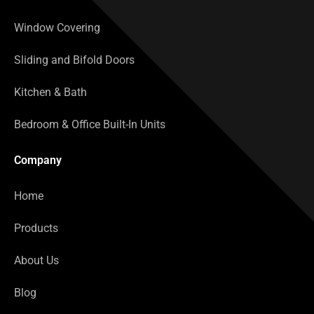
Window Covering
Sliding and Bifold Doors
Kitchen & Bath
Bedroom & Office Built-In Units
Company
Home
Products
About Us
Blog