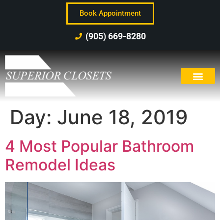
Book Appointment
(905) 669-8280
Day:
June 18, 2019
4 Most Popular Bathroom
Remodel Ideas