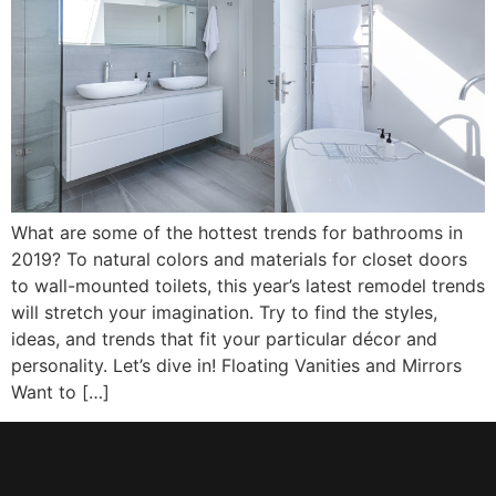
What are some of the hottest trends for bathrooms in
2019? To natural colors and materials for closet doors
to wall-mounted toilets, this year’s latest remodel trends
will stretch your imagination. Try to find the styles,
ideas, and trends that fit your particular décor and
personality. Let’s dive in! Floating Vanities and Mirrors
Want to […]