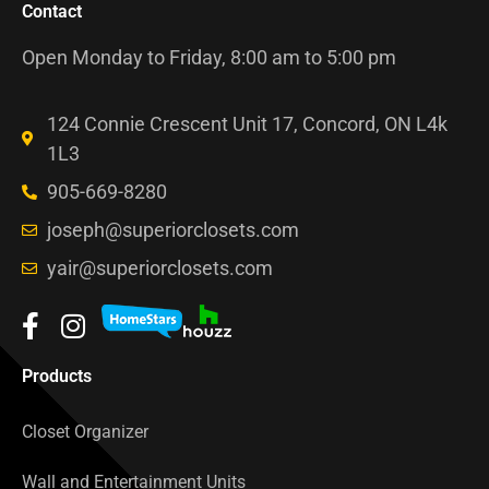
Contact
Open Monday to Friday, 8:00 am to 5:00 pm
124 Connie Crescent Unit 17, Concord, ON L4k
1L3
905-669-8280
joseph@superiorclosets.com
yair@superiorclosets.com
Products
Closet Organizer
Wall and Entertainment Units