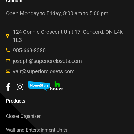
Contact
Open Monday to Friday, 8:00 am to 5:00 pm
124 Connie Crescent Unit 17, Concord, ON L4k
1L3
905-669-8280
joseph@superiorclosets.com
yair@superiorclosets.com
Products
Closet Organizer
Wall and Entertainment Units