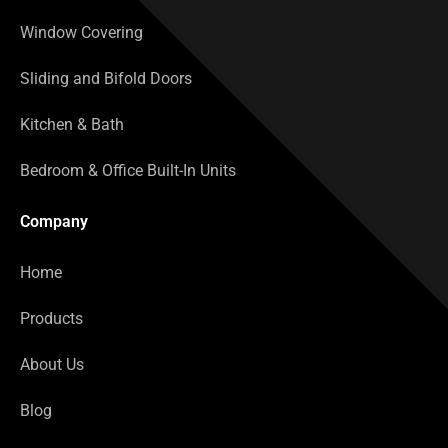
Window Covering
Sliding and Bifold Doors
Kitchen & Bath
Bedroom & Office Built-In Units
Company
Home
Products
About Us
Blog