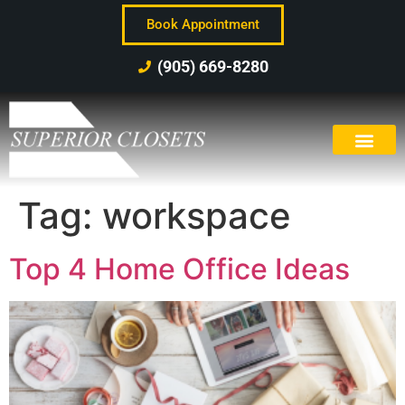
Book Appointment
(905) 669-8280
Tag:
workspace
Top 4 Home Office Ideas