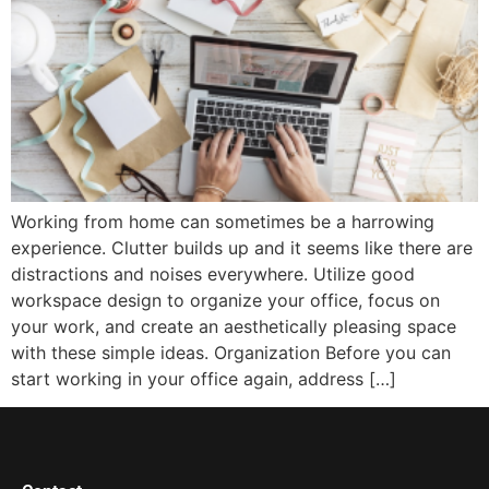
Working from home can sometimes be a harrowing
experience. Clutter builds up and it seems like there are
distractions and noises everywhere. Utilize good
workspace design to organize your office, focus on
your work, and create an aesthetically pleasing space
with these simple ideas. Organization Before you can
start working in your office again, address […]