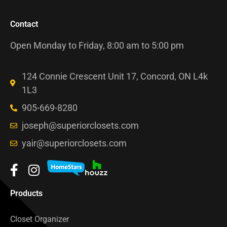
Contact
Open Monday to Friday, 8:00 am to 5:00 pm
124 Connie Crescent Unit 17, Concord, ON L4k
1L3
905-669-8280
joseph@superiorclosets.com
yair@superiorclosets.com
Products
Closet Organizer