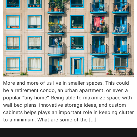
More and more of us live in smaller spaces. This could
be a retirement condo, an urban apartment, or even a
popular “tiny home”. Being able to maximize space with
wall bed plans, innovative storage ideas, and custom
cabinets helps plays an important role in keeping clutter
to a minimum. What are some of the […]