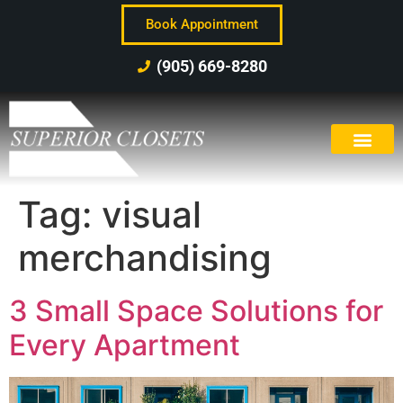
Book Appointment
(905) 669-8280
Tag:
visual
merchandising
3 Small Space Solutions for
Every Apartment