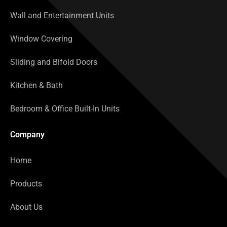
Wall and Entertainment Units
Window Covering
Sliding and Bifold Doors
Kitchen & Bath
Bedroom & Office Built-In Units
Company
Home
Products
About Us