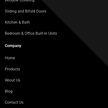
Window Covering
Sliding and Bifold Doors
Kitchen & Bath
Bedroom & Office Built-In Units
Company
Home
Products
About Us
Blog
Contact Us