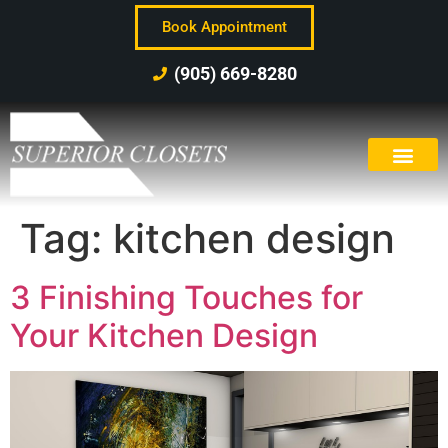
Book Appointment
(905) 669-8280
Tag:
kitchen design
3 Finishing Touches for
Your Kitchen Design