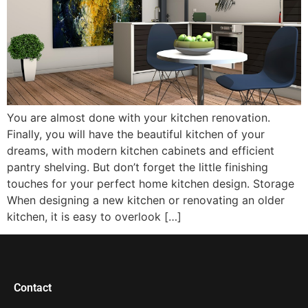
You are almost done with your kitchen renovation.
Finally, you will have the beautiful kitchen of your
dreams, with modern kitchen cabinets and efficient
pantry shelving. But don’t forget the little finishing
touches for your perfect home kitchen design. Storage
When designing a new kitchen or renovating an older
kitchen, it is easy to overlook […]
Contact