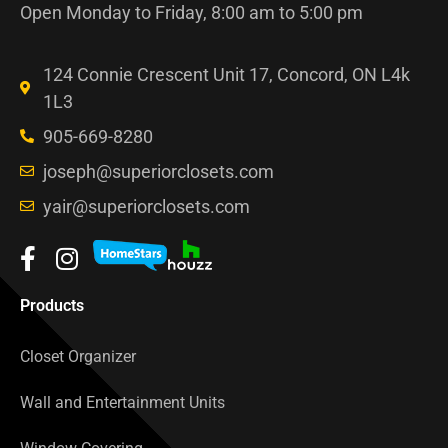
Open Monday to Friday, 8:00 am to 5:00 pm
124 Connie Crescent Unit 17, Concord, ON L4k
1L3
905-669-8280
joseph@superiorclosets.com
yair@superiorclosets.com
Products
Closet Organizer
Wall and Entertainment Units