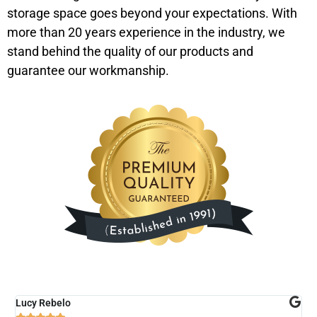
storage space goes beyond your expectations. With
more than 20 years experience in the industry, we
stand behind the quality of our products and
guarantee our workmanship.
Lucy Rebelo
M