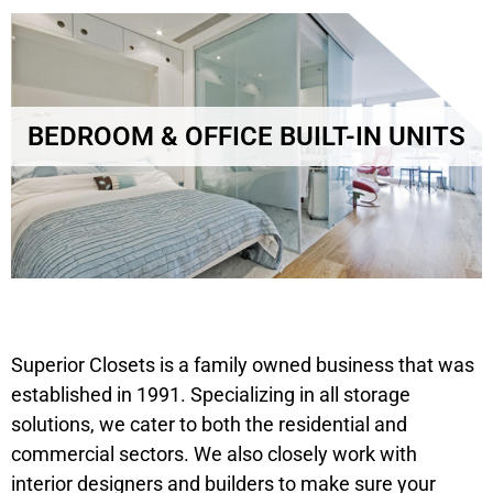
BEDROOM & OFFICE BUILT-IN UNITS
Superior Closets is a family owned business that was
established in 1991. Specializing in all storage
solutions, we cater to both the residential and
commercial sectors. We also closely work with
interior designers and builders to make sure your