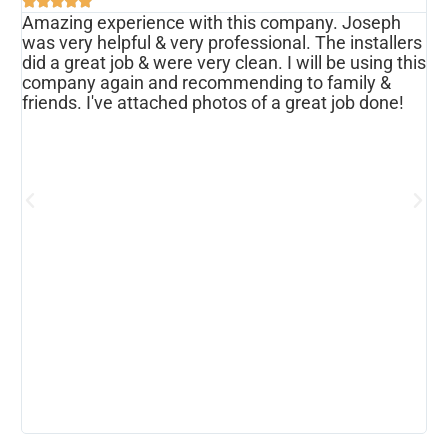





Amazing experience with this company. Joseph
I
was very helpful & very professional. The installers
r
ws
did a great job & were very clean. I will be using this
u
s
company again and recommending to family &
f
friends. I've attached photos of a great job done!
w
e
o
a
d
h
p
h
c
b
r
I
w
r
m