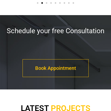
Schedule your free Consultation
Book Appointment
LATEST
PROJECTS