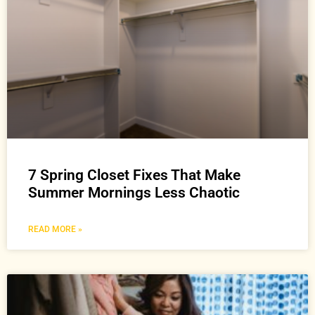
7 Spring Closet Fixes That Make
Summer Mornings Less Chaotic
READ MORE »