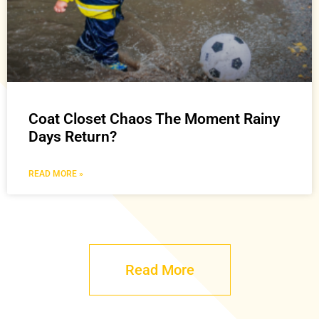
Coat Closet Chaos The Moment Rainy
Days Return?
READ MORE »
Read More