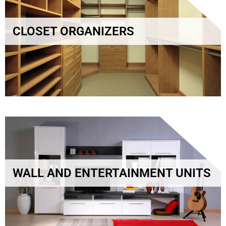
CLOSET ORGANIZERS
WALL AND ENTERTAINMENT UNITS