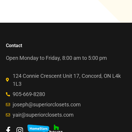
Contact
Open Monday to Friday, 8:00 am to 5:00 pm
124 Connie Crescent Unit 17, Concord, ON L4k
1L3
905-669-8280
joseph@superiorclosets.com
yair@superiorclosets.com