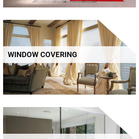
WINDOW COVERING