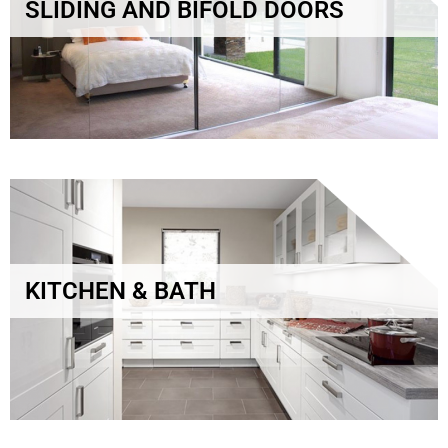
SLIDING AND BIFOLD DOORS
KITCHEN & BATH