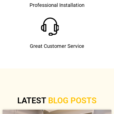
Professional Installation
Great Customer Service
LATEST
BLOG POSTS