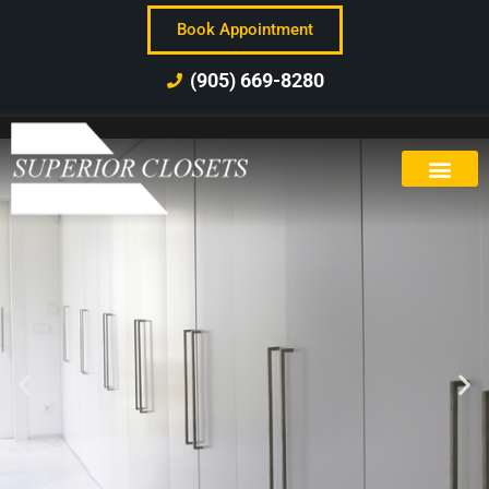
Book Appointment
(905) 669-8280