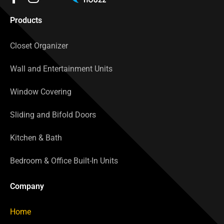
Products
Closet Organizer
Wall and Entertainment Units
Window Covering
Sliding and Bifold Doors
Kitchen & Bath
Bedroom & Office Built-In Units
Company
Home