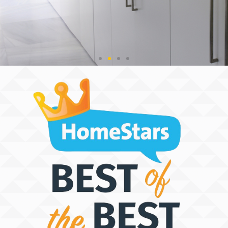
THE SPACE
DISCOVERY
PEOPLE