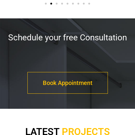
Schedule your free Consultation
Book Appointment
LATEST
PROJECTS