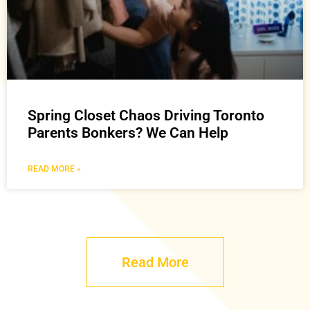
Spring Closet Chaos Driving Toronto
Parents Bonkers? We Can Help
READ MORE »
Read More