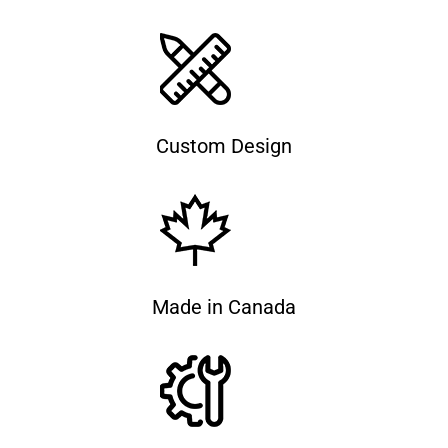
Custom Design
Made in Canada