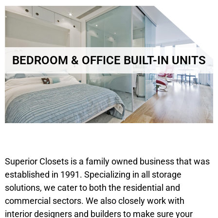
BEDROOM & OFFICE BUILT-IN UNITS
Superior Closets is a family owned business that was
established in 1991. Specializing in all storage
solutions, we cater to both the residential and
commercial sectors. We also closely work with
interior designers and builders to make sure your