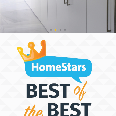
THE SPACE
DISCOVERY
PEOPLE