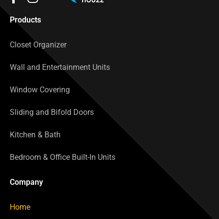
Products
Closet Organizer
Wall and Entertainment Units
Window Covering
Sliding and Bifold Doors
Kitchen & Bath
Bedroom & Office Built-In Units
Company
Home