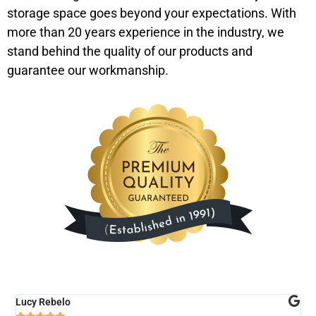
storage space goes beyond your expectations. With
more than 20 years experience in the industry, we
stand behind the quality of our products and
guarantee our workmanship.
Lucy Rebelo
M