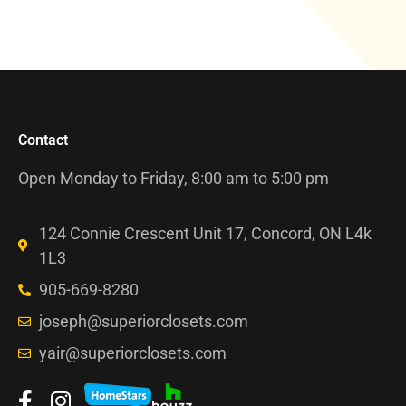
Contact
Open Monday to Friday, 8:00 am to 5:00 pm
124 Connie Crescent Unit 17, Concord, ON L4k
1L3
905-669-8280
joseph@superiorclosets.com
yair@superiorclosets.com