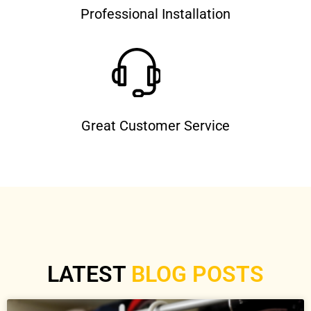
Professional Installation
Great Customer Service
LATEST
BLOG POSTS