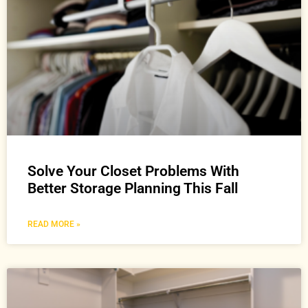
Solve Your Closet Problems With
Better Storage Planning This Fall
READ MORE »