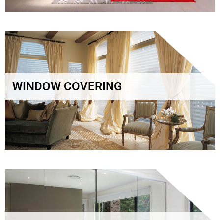
WINDOW COVERING