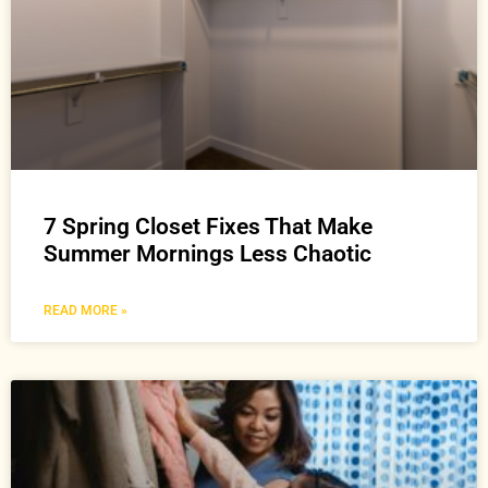
7 Spring Closet Fixes That Make
Summer Mornings Less Chaotic
READ MORE »