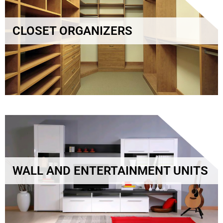
CLOSET ORGANIZERS
WALL AND ENTERTAINMENT UNITS