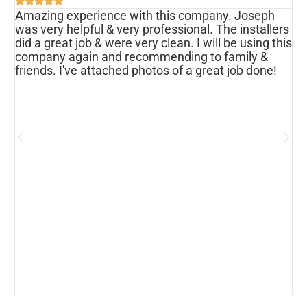





Amazing experience with this company. Joseph
I
was very helpful & very professional. The installers
r
ws
did a great job & were very clean. I will be using this
u
s
company again and recommending to family &
f
friends. I've attached photos of a great job done!
w
e
o
a
d
h
p
h
c
b
r
I
w
r
m