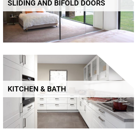
SLIDING AND BIFOLD DOORS
KITCHEN & BATH