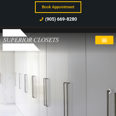
Book Appointment
(905) 669-8280