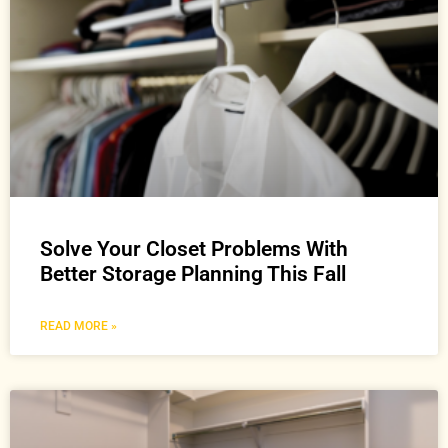
Solve Your Closet Problems With
Better Storage Planning This Fall
READ MORE »