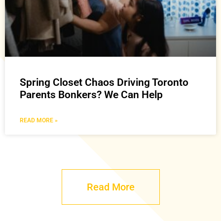
Spring Closet Chaos Driving Toronto
Parents Bonkers? We Can Help
READ MORE »
Read More