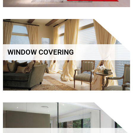
WINDOW COVERING