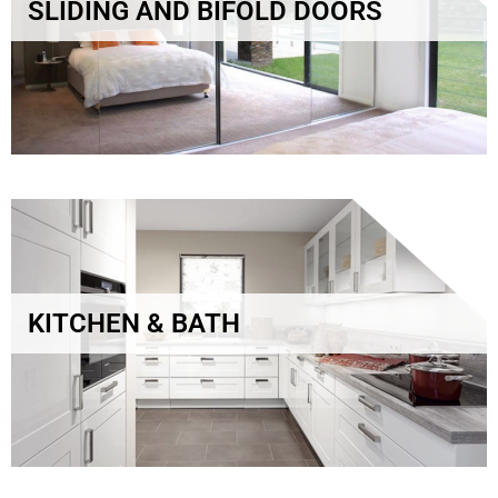
SLIDING AND BIFOLD DOORS
KITCHEN & BATH