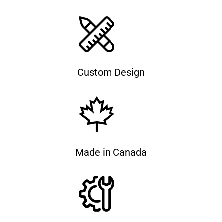
Custom Design
Made in Canada