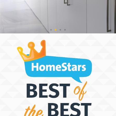
THE SPACE
DISCOVERY
PEOPLE