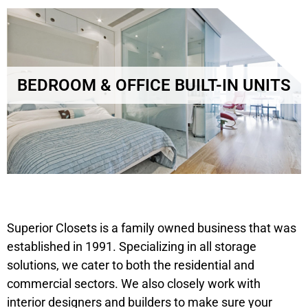
BEDROOM & OFFICE BUILT-IN UNITS
Superior Closets is a family owned business that was
established in 1991. Specializing in all storage
solutions, we cater to both the residential and
commercial sectors. We also closely work with
interior designers and builders to make sure your