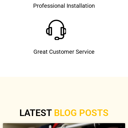
Professional Installation
Great Customer Service
LATEST
BLOG POSTS