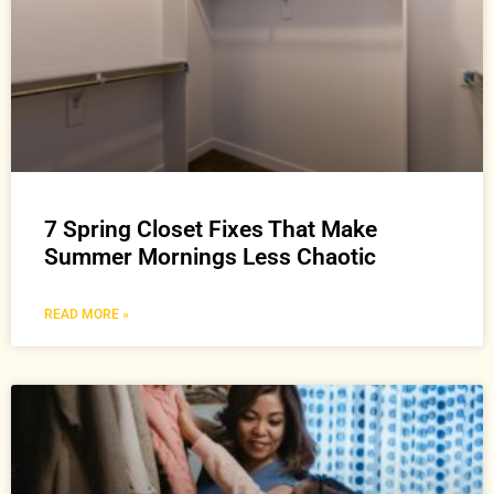
7 Spring Closet Fixes That Make
Summer Mornings Less Chaotic
READ MORE »