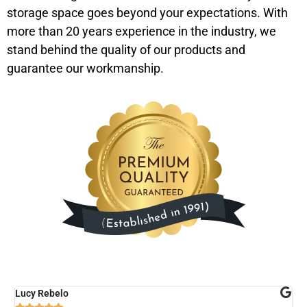
storage space goes beyond your expectations. With
more than 20 years experience in the industry, we
stand behind the quality of our products and
guarantee our workmanship.
Lucy Rebelo
M