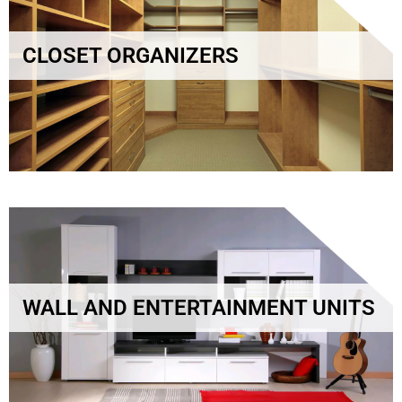
CLOSET ORGANIZERS
WALL AND ENTERTAINMENT UNITS