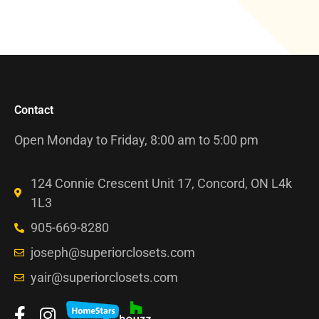
Contact
Open Monday to Friday, 8:00 am to 5:00 pm
124 Connie Crescent Unit 17, Concord, ON L4k
1L3
905-669-8280
joseph@superiorclosets.com
yair@superiorclosets.com