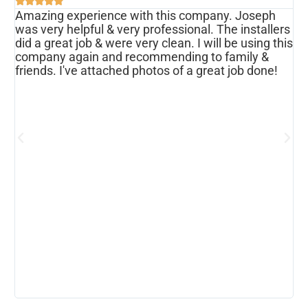





Amazing experience with this company. Joseph
I
was very helpful & very professional. The installers
r
ws
did a great job & were very clean. I will be using this
u
s
company again and recommending to family &
f
friends. I've attached photos of a great job done!
w
e
o
a
d
h
p
h
c
b
r
I
w
r
m