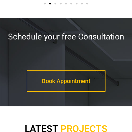
Schedule your free Consultation
Book Appointment
LATEST
PROJECTS