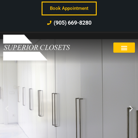
Book Appointment
(905) 669-8280