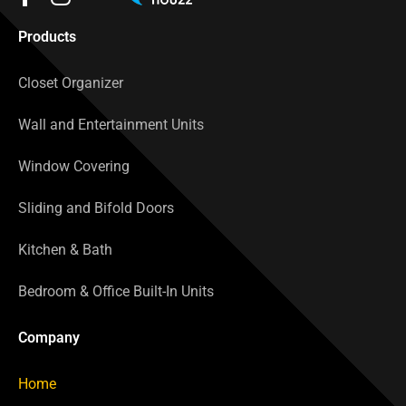
Products
Closet Organizer
Wall and Entertainment Units
Window Covering
Sliding and Bifold Doors
Kitchen & Bath
Bedroom & Office Built-In Units
Company
Home