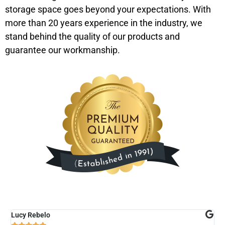
storage space goes beyond your expectations. With
more than 20 years experience in the industry, we
stand behind the quality of our products and
guarantee our workmanship.
Lucy Rebelo
M