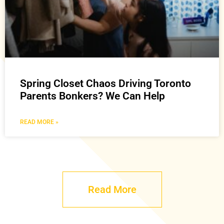
Spring Closet Chaos Driving Toronto
Parents Bonkers? We Can Help
READ MORE »
Read More