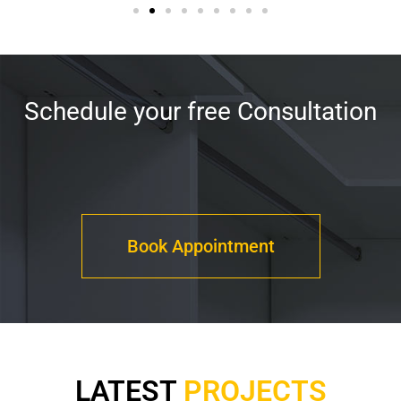
Schedule your free Consultation
Book Appointment
LATEST
PROJECTS