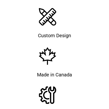
Custom Design
Made in Canada