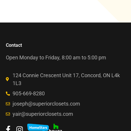
Contact
Open Monday to Friday, 8:00 am to 5:00 pm
124 Connie Crescent Unit 17, Concord, ON L4k
1L3
905-669-8280
joseph@superiorclosets.com
yair@superiorclosets.com