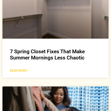
7 Spring Closet Fixes That Make
Summer Mornings Less Chaotic
READ MORE »