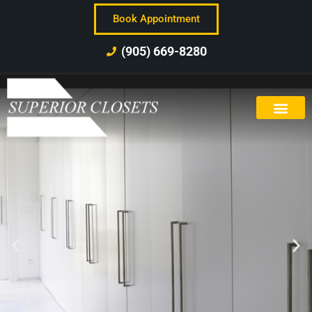
Book Appointment
(905) 669-8280