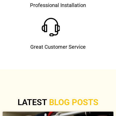
Professional Installation
Great Customer Service
LATEST
BLOG POSTS