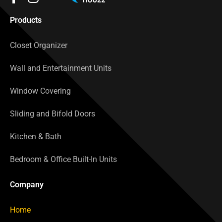
Products
Closet Organizer
Wall and Entertainment Units
Window Covering
Sliding and Bifold Doors
Kitchen & Bath
Bedroom & Office Built-In Units
Company
Home