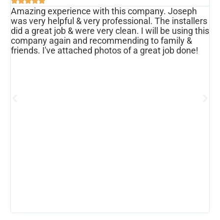





Amazing experience with this company. Joseph
I
was very helpful & very professional. The installers
r
ws
did a great job & were very clean. I will be using this
u
s
company again and recommending to family &
f
friends. I've attached photos of a great job done!
w
e
o
a
d
h
p
h
c
b
r
I
w
r
m