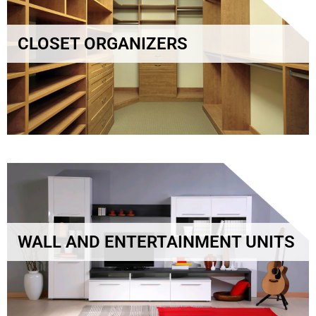
CLOSET ORGANIZERS
WALL AND ENTERTAINMENT UNITS