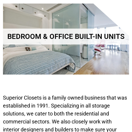
BEDROOM & OFFICE BUILT-IN UNITS
Superior Closets is a family owned business that was
established in 1991. Specializing in all storage
solutions, we cater to both the residential and
commercial sectors. We also closely work with
interior designers and builders to make sure your