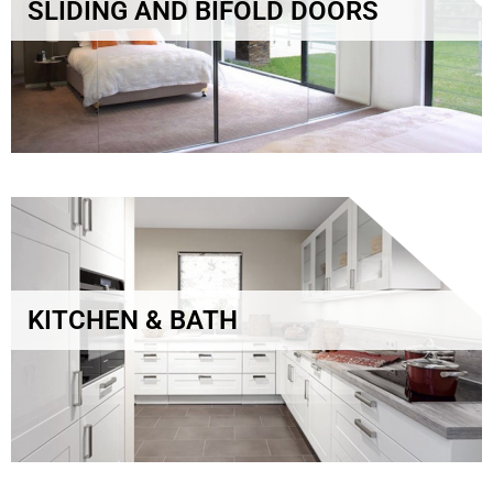
SLIDING AND BIFOLD DOORS
KITCHEN & BATH