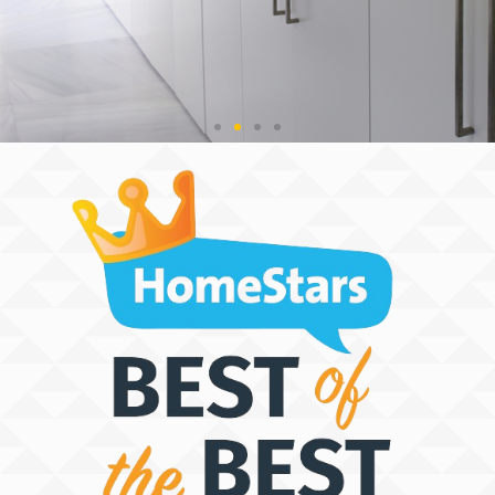
THE SPACE
DISCOVERY
PEOPLE