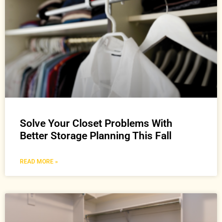
Solve Your Closet Problems With
Better Storage Planning This Fall
READ MORE »