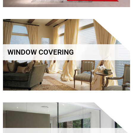
WINDOW COVERING