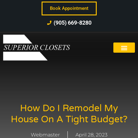
Book Appointment
(905) 669-8280
How Do I Remodel My
House On A Tight Budget?
Webmaster
April 28, 2023