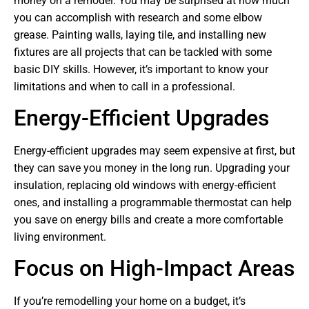
money on a remodel. You may be surprised at how much
you can accomplish with research and some elbow
grease. Painting walls, laying tile, and installing new
fixtures are all projects that can be tackled with some
basic DIY skills. However, it’s important to know your
limitations and when to call in a professional.
Energy-Efficient Upgrades
Energy-efficient upgrades may seem expensive at first, but
they can save you money in the long run. Upgrading your
insulation, replacing old windows with energy-efficient
ones, and installing a programmable thermostat can help
you save on energy bills and create a more comfortable
living environment.
Focus on High-Impact Areas
If you’re remodelling your home on a budget, it’s