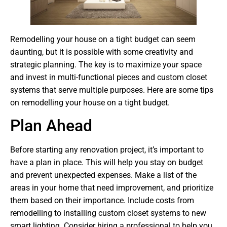
Remodelling your house on a tight budget can seem
daunting, but it is possible with some creativity and
strategic planning. The key is to maximize your space
and invest in multi-functional pieces and custom closet
systems that serve multiple purposes. Here are some tips
on remodelling your house on a tight budget.
Plan Ahead
Before starting any renovation project, it’s important to
have a plan in place. This will help you stay on budget
and prevent unexpected expenses. Make a list of the
areas in your home that need improvement, and prioritize
them based on their importance. Include costs from
remodelling to installing custom closet systems to new
smart lighting. Consider hiring a professional to help you