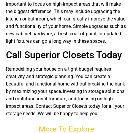
important to focus on high-impact areas that will make
the biggest difference. This may include upgrading the
kitchen or bathroom, which can greatly improve the value
and functionality of your home. Simple upgrades such as
new cabinet hardware, a fresh coat of paint, or updated
light fixtures can go a long way in these spaces.
Call Superior Closets Today
Remodelling your house on a tight budget requires
creativity and strategic planning. You can create a
beautiful and functional home without breaking the bank
by maximizing your space, investing in storage solutions
and multifunctional furniture, and focusing on high-
impact areas. Contact Superior Closets today for all your
storage needs. We will be happy to help you.
More To Explore