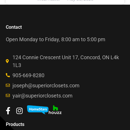
Contact
Open Monday to Friday, 8:00 am to 5:00 pm
124 Connie Crescent Unit 17, Concord, ON L4k
1L3
905-669-8280
joseph@superiorclosets.com
yair@superiorclosets.com
Products