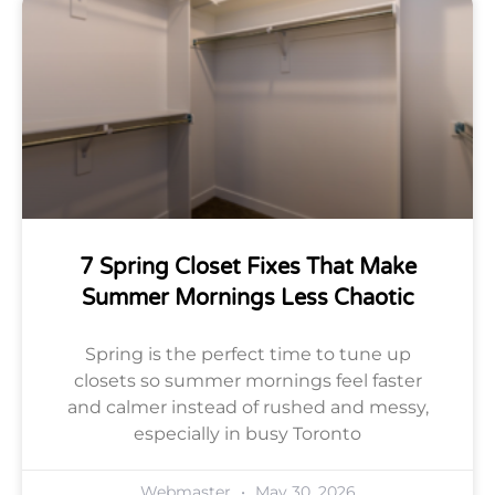
7 Spring Closet Fixes That Make
Summer Mornings Less Chaotic
Spring is the perfect time to tune up
closets so summer mornings feel faster
and calmer instead of rushed and messy,
especially in busy Toronto
Webmaster
May 30, 2026