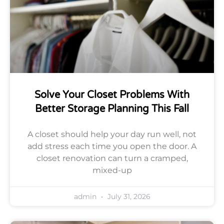
Solve Your Closet Problems With
Better Storage Planning This Fall
A closet should help your day run well, not
add stress each time you open the door. A
closet renovation can turn a cramped,
mixed-up
admin
July 31, 2026