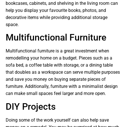
bookcases, cabinets, and shelving in the living room can
help you display your favourite books, photos, and
decorative items while providing additional storage
space.
Multifunctional Furniture
Multifunctional furniture is a great investment when
remodelling your home on a budget. Pieces such as a
sofa bed, a coffee table with storage, or a dining table
that doubles as a workspace can serve multiple purposes
and save you money on buying separate pieces of
furniture. Additionally, furniture with a minimalist design
can make small spaces feel larger and more open.
DIY Projects
Doing some of the work yourself can also help save