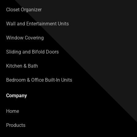
Closet Organizer
Wall and Entertainment Units
Window Covering
Sliding and Bifold Doors
Kitchen & Bath
Bedroom & Office Built-In Units
Company
Home
Products