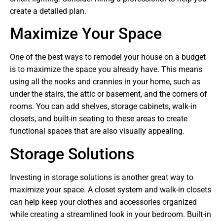
create a detailed plan.
Maximize Your Space
One of the best ways to remodel your house on a budget
is to maximize the space you already have. This means
using all the nooks and crannies in your home, such as
under the stairs, the attic or basement, and the corners of
rooms. You can add shelves, storage cabinets, walk-in
closets, and built-in seating to these areas to create
functional spaces that are also visually appealing.
Storage Solutions
Investing in storage solutions is another great way to
maximize your space. A closet system and walk-in closets
can help keep your clothes and accessories organized
while creating a streamlined look in your bedroom. Built-in