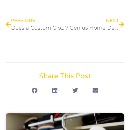
PREVIOUS
NEXT
Does a Custom Closet Add Value to My Home?
7 Genius Home Design Hacks for Small Spaces
Share This Post